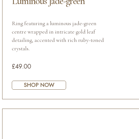
Luminous Jade-green
Ring featuring a luminous jade-green
centre wrapped in intricate gold leaf
detailing, accented with rich ruby-toned
crystals.
£49.00
SHOP NOW