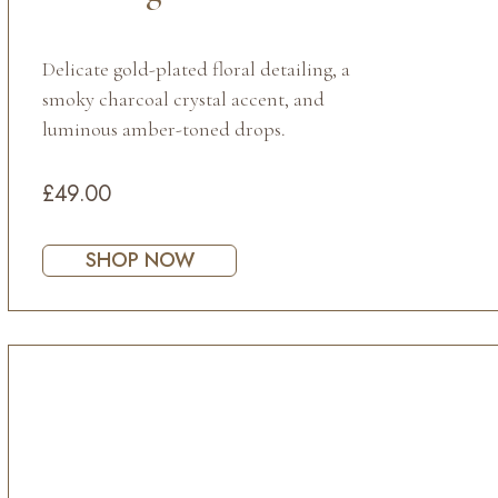
Delicate gold-plated floral detailing, a
smoky charcoal crystal accent, and
luminous amber-toned drops.
£49.00
SHOP NOW