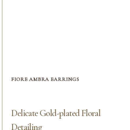
FIORE AMBRA EARRINGS
Delicate Gold-plated Floral
Detailing