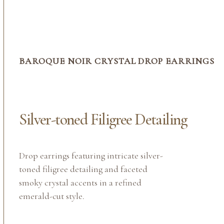
BAROQUE NOIR CRYSTAL DROP EARRINGS
Silver-toned Filigree Detailing
Drop earrings featuring intricate silver-
toned filigree detailing and faceted
smoky crystal accents in a refined
emerald-cut style.