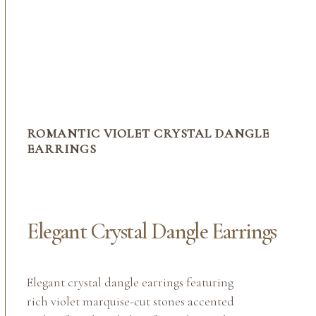
ROMANTIC VIOLET CRYSTAL DANGLE
EARRINGS
Elegant Crystal Dangle Earrings
Elegant crystal dangle earrings featuring
rich violet marquise-cut stones accented