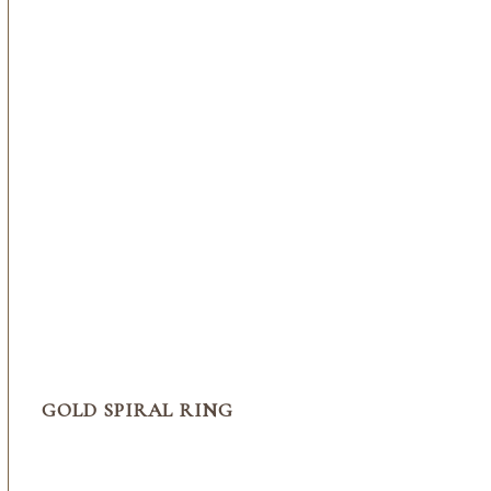
GOLD SPIRAL RING