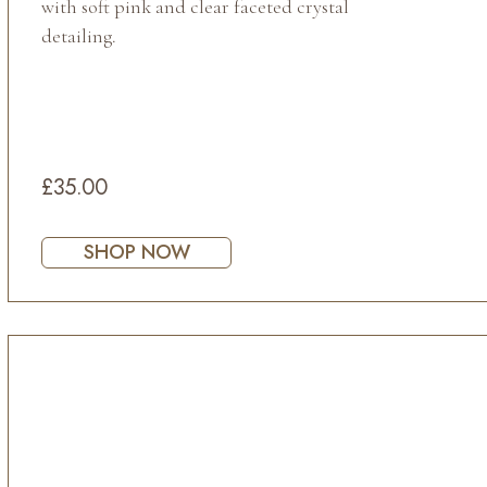
with soft pink and clear faceted crystal
detailing.
£35.00
SHOP NOW