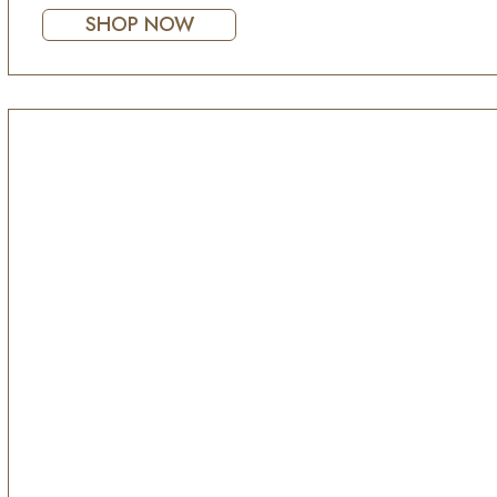
SHOP NOW