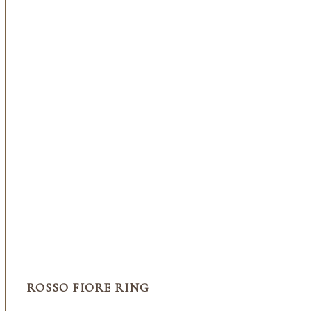
ROSSO FIORE RING