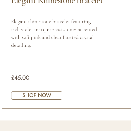
Elegant Rhinestone Bracelet
Elegant rhinestone bracelet featuring
rich violet marquise-cut stones accented
with soft pink and clear faceted crystal
detailing.
£45.00
SHOP NOW