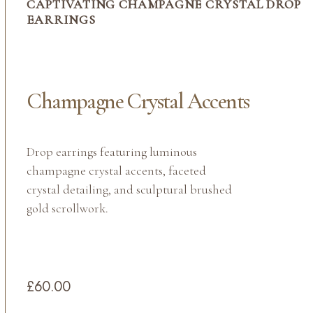
CAPTIVATING CHAMPAGNE CRYSTAL DROP
EARRINGS
Champagne Crystal Accents
Drop earrings featuring luminous
champagne crystal accents, faceted
crystal detailing, and sculptural brushed
gold scrollwork.
£60.00