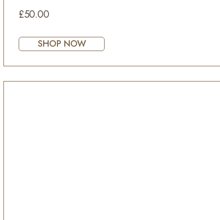
£50.00
SHOP NOW