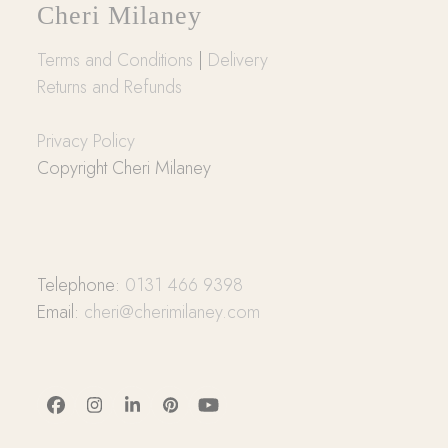
Cheri Milaney
Terms and Conditions
|
Delivery
Returns and Refunds
Privacy Policy
Copyright Cheri Milaney
Telephone:
0131 466 9398
Email:
cheri@cherimilaney.com
Facebook
Instagram
LinkedIn
Pinterest
YouTube