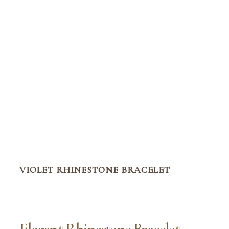
VIOLET RHINESTONE BRACELET