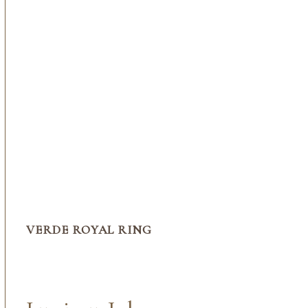
VERDE ROYAL RING