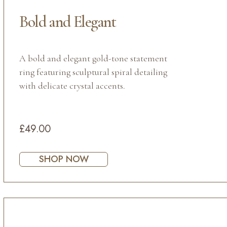
Bold and Elegant
A bold and elegant gold-tone statement
ring featuring sculptural spiral detailing
with delicate crystal accents.
£49.00
SHOP NOW