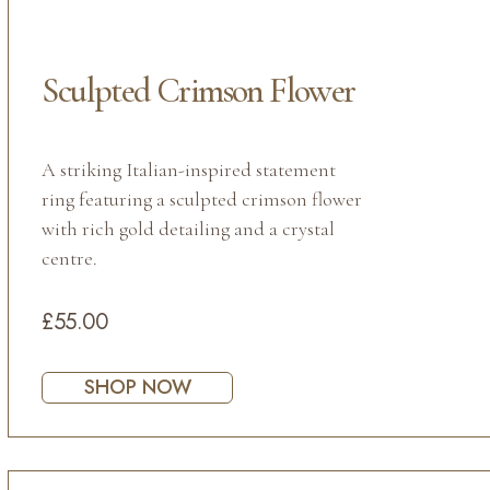
Sculpted Crimson Flower
A striking Italian-inspired statement
ring featuring a sculpted crimson flower
with rich gold detailing and a crystal
centre.
£55.00
SHOP NOW