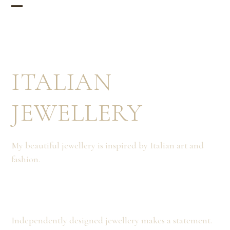
Skip
Open
Close
to
mobile
mobile
content
menu
menu
ITALIAN
JEWELLERY
My beautiful jewellery is inspired by Italian art and
fashion.
Independently designed jewellery makes a statement.