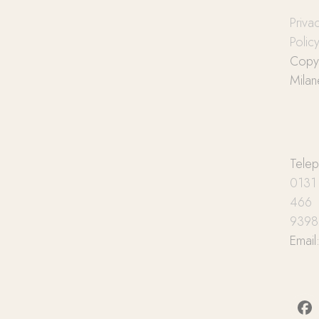
Priva
Polic
Copyr
Milan
Tele
0131
466
9398
Email
Fa