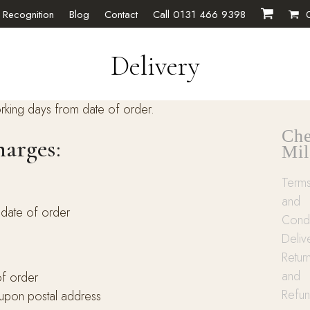
 Recognition
Blog
Contact
Call 0131 466 9398
Delivery
rking days from date of order.
Che
harges:
Mil
Term
and
 date of order
Condi
Deliv
Retur
and
of order
Refu
 upon postal address