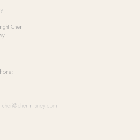
cy
y
ight Cheri
ey
phone:
:
cheri@cherimilaney.com
cebook