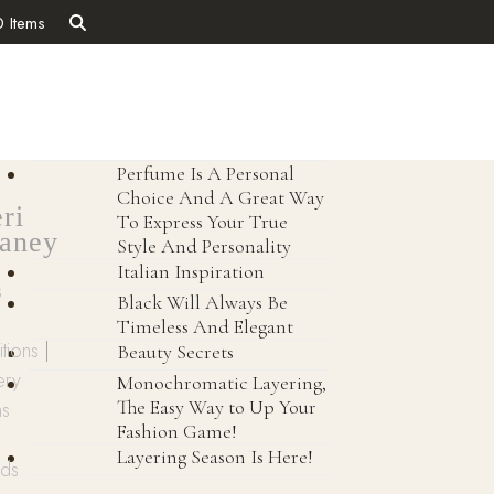
0 Items
Perfume Is A Personal
Choice And A Great Way
ri
To Express Your True
aney
Style And Personality
Italian Inspiration
s
Black Will Always Be
Timeless And Elegant
tions
|
Beauty Secrets
ery
Monochromatic Layering,
The Easy Way to Up Your
ns
Fashion Game!
Layering Season Is Here!
nds