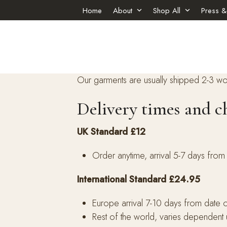
Skip
Home
About
Shop All
Press &
to
content
Our garments are usually shipped 2-3 wo
Delivery times and c
UK Standard £12
Order anytime, arrival 5-7 days from
International Standard £24.95
Europe arrival 7-10 days from date 
Rest of the world, varies dependent