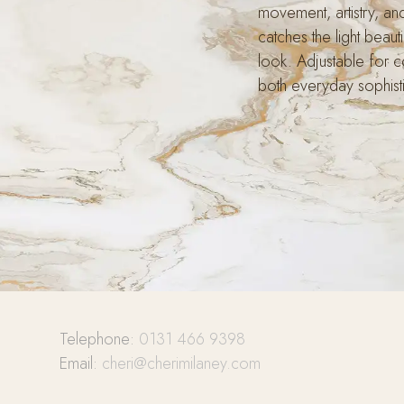
movement, artistry, an
catches the light beauti
look. Adjustable for co
both everyday sophisti
Telephone:
0131 466 9398
Email:
cheri@cherimilaney.com