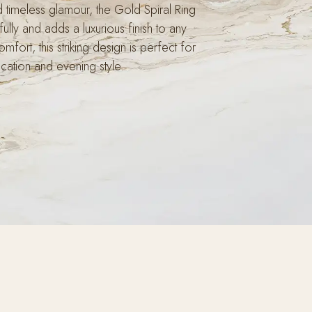
d timeless glamour, the Gold Spiral Ring
fully and adds a luxurious finish to any
mfort, this striking design is perfect for
cation and evening style.