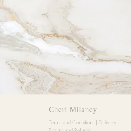
Cheri Milaney
Terms and Conditions
|
Delivery
Returns and Refunds