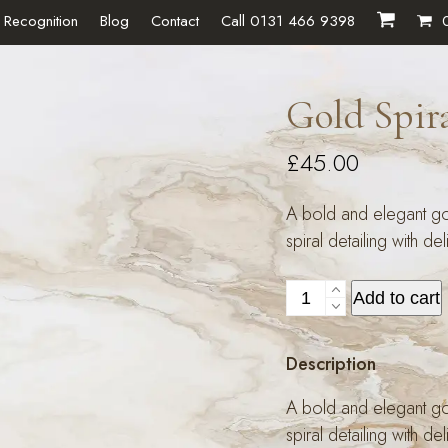
 Recognition
Blog
Contact
Call 0131 466 9398
Gold Spir
£
45.00
A bold and elegant gol
spiral detailing with de
Gold
Add to cart
Spiral
Ring
Description
quantity
A bold and elegant gol
spiral detailing with de