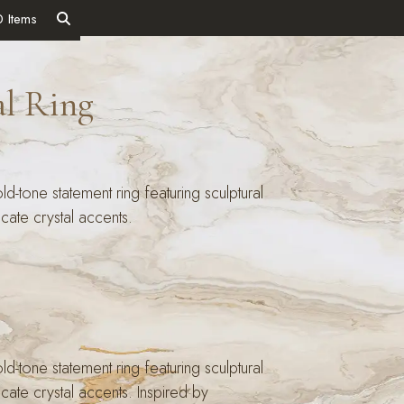
0 Items
al Ring
d-tone statement ring featuring sculptural
licate crystal accents.
d-tone statement ring featuring sculptural
licate crystal accents. Inspired by