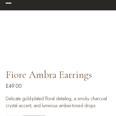
Skip
Open
Close
to
mobile
mobile
content
menu
menu
Fiore Ambra Earrings
£
49.00
Delicate gold-plated floral detailing, a smoky charcoal
crystal accent, and luminous amber-toned drops.