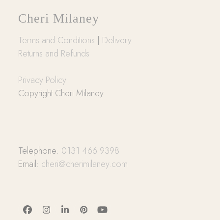
Cheri Milaney
Terms and Conditions
|
Delivery
Returns and Refunds
Privacy Policy
Copyright Cheri Milaney
Telephone:
0131 466 9398
Email:
cheri@cherimilaney.com
Facebook
Instagram
LinkedIn
Pinterest
YouTube