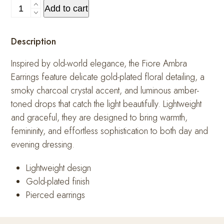
Fiore
Add to cart
Ambra
Earrings
Description
quantity
Inspired by old-world elegance, the Fiore Ambra
Earrings feature delicate gold-plated floral detailing, a
smoky charcoal crystal accent, and luminous amber-
toned drops that catch the light beautifully. Lightweight
and graceful, they are designed to bring warmth,
femininity, and effortless sophistication to both day and
evening dressing.
Lightweight design
Gold-plated finish
Pierced earrings