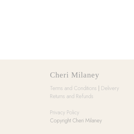
Cheri Milaney
Terms and Conditions
|
Delivery
Returns and Refunds
Privacy Policy
Copyright Cheri Milaney