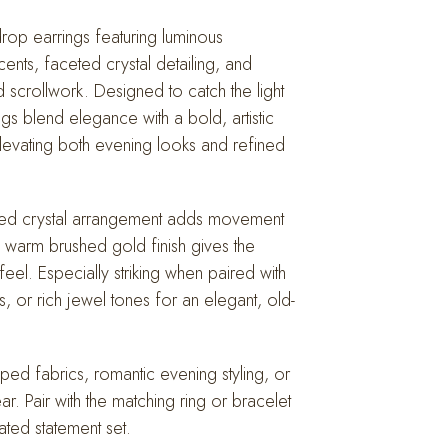
drop earrings featuring luminous
nts, faceted crystal detailing, and
d scrollwork. Designed to catch the light
ings blend elegance with a bold, artistic
evating both evening looks and refined
pired crystal arrangement adds movement
 warm brushed gold finish gives the
 feel. Especially striking when paired with
ls, or rich jewel tones for an elegant, old-
raped fabrics, romantic evening styling, or
. Pair with the matching ring or bracelet
ated statement set.