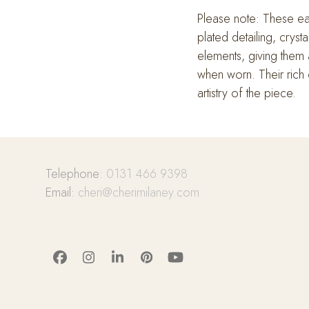
Please note: These earr
plated detailing, cryst
elements, giving them 
when worn. Their rich c
artistry of the piece.
Telephone:
0131 466 9398
Email:
cheri@cherimilaney.com
Facebook
Instagram
LinkedIn
Pinterest
YouTube