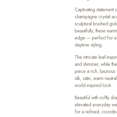
Drop
Earrings
Captivating statement 
quantity
champagne crystal acce
sculptural brushed gol
beautifully, these earr
edge — perfect for el
daytime styling.
The intricate leaf-ins
and shimmer, while the
piece a rich, luxurious
silk, satin, warm neutra
world inspired look.
Beautiful with softly d
elevated everyday wear
for a refined, coordin