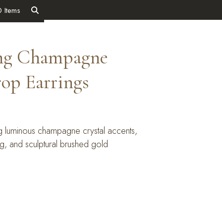
0 Items
ing Champagne
rop Earrings
ng luminous champagne crystal accents,
ing, and sculptural brushed gold