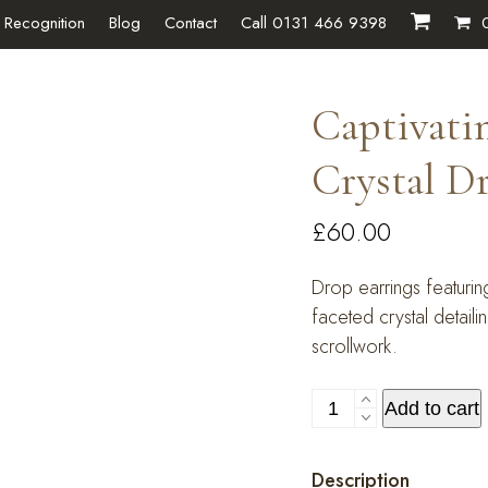
 Recognition
Blog
Contact
Call 0131 466 9398
Captivat
Crystal D
£
60.00
Drop earrings featuri
faceted crystal detail
scrollwork.
Captivating
Add to cart
Champagne
Crystal
Description