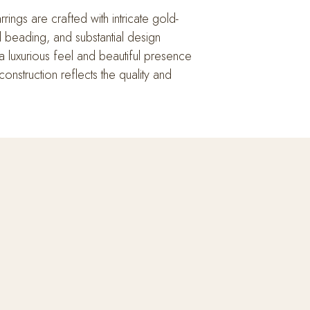
ings are crafted with intricate gold-
al beading, and substantial design
a luxurious feel and beautiful presence
onstruction reflects the quality and