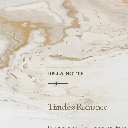
BELLA NOTTE
Timeless Romance
Designed with a loose empire waistlin