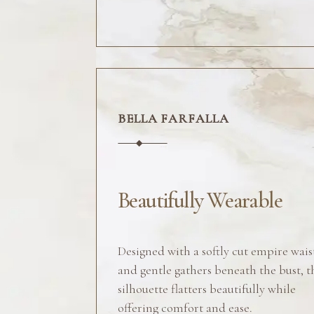
BELLA FARFALLA
Beautifully Wearable
Designed with a softly cut empire wais
and gentle gathers beneath the bust, t
silhouette flatters beautifully while
offering comfort and ease.