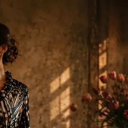
0 Items