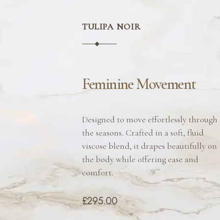
TULIPA NOIR
Feminine Movement
Designed to move effortlessly through
the seasons. Crafted in a soft, fluid
viscose blend, it drapes beautifully on
the body while offering ease and
comfort.
£295.00