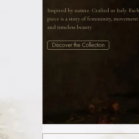
Inspired by nature. Crafted in Italy. Eac
piece is a story of femininity, movement
and timeless beauty.
Discover the Collection