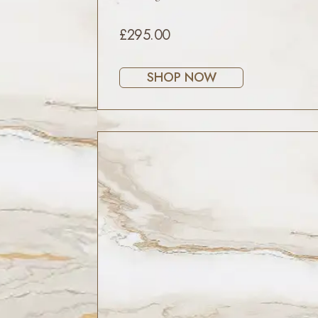
£295.00
SHOP NOW