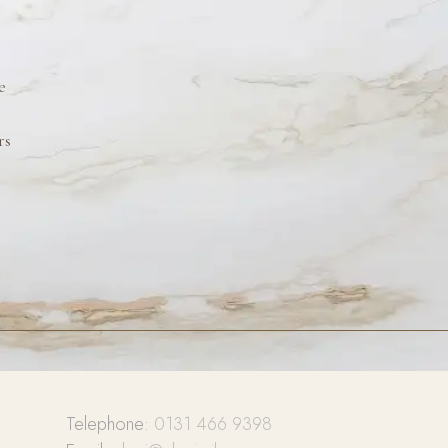
e
rs
Telephone:
0131 466 9398