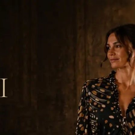
 Recognition
Blog
Contact
Call 0131 466 9398
I