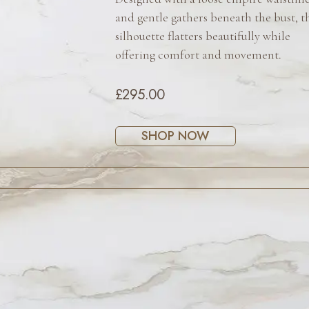
and gentle gathers beneath the bust, t
silhouette flatters beautifully while
offering comfort and movement.
£295.00
SHOP NOW