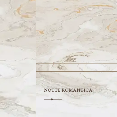
NOTTE ROMANTICA