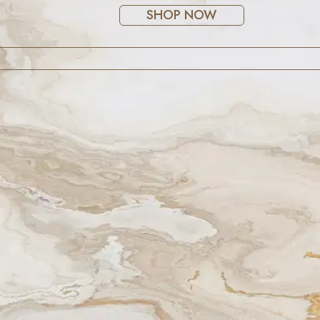
SHOP NOW