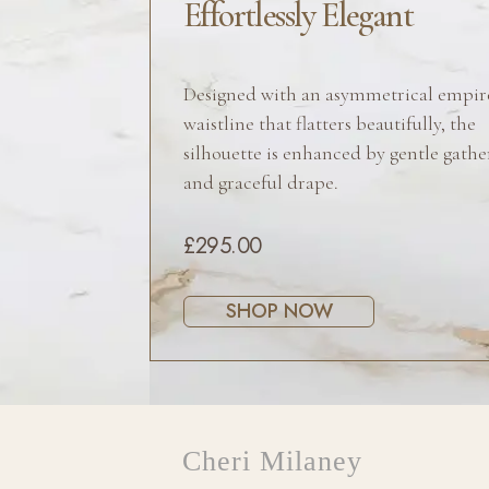
Effortlessly Elegant
Designed with an asymmetrical empir
waistline that flatters beautifully, the
silhouette is enhanced by gentle gathe
and graceful drape.
£295.00
SHOP NOW
Cheri Milaney