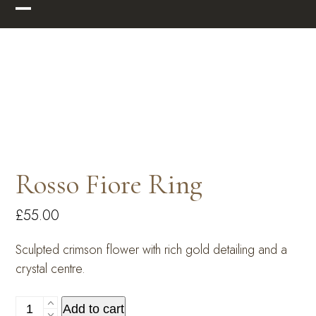
Skip
Open
Close
to
mobile
mobile
content
menu
menu
Rosso Fiore Ring
£
55.00
Sculpted crimson flower with rich gold detailing and a
crystal centre.
Rosso
Add to cart