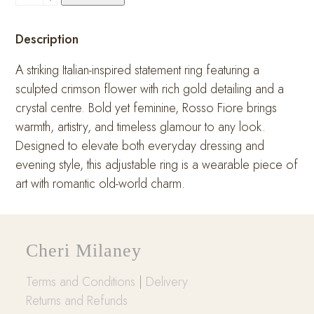
Fiore
Ring
Description
quantity
A striking Italian-inspired statement ring featuring a
sculpted crimson flower with rich gold detailing and a
crystal centre. Bold yet feminine, Rosso Fiore brings
warmth, artistry, and timeless glamour to any look.
Designed to elevate both everyday dressing and
evening style, this adjustable ring is a wearable piece of
art with romantic old-world charm.
Cheri Milaney
Terms and Conditions
|
Delivery
Returns and Refunds