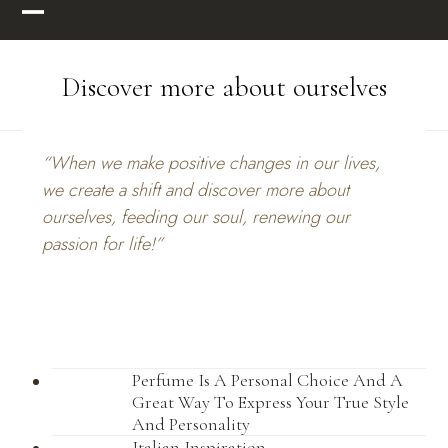
Skip
Open
Close
to
mobile
mobile
content
Discover more about ourselves
menu
menu
“When we make positive changes in our lives,
we create a shift and discover more about
ourselves, feeding our soul, renewing our
passion for life!”
Perfume Is A Personal Choice And A
Great Way To Express Your True Style
And Personality
Italian Inspiration