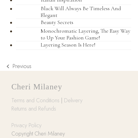
Black Will Always Be Timeless And
Elegant
Beauty Secrets
Monochromatic Layering, The Easy Way
to Up Your Fashion Game!
Layering Season Is Here!
Previous
previous
post:
Cheri Milaney
Terms and Conditions
|
Delivery
Returns and Refunds
Privacy Policy
Copyright Cheri Milaney