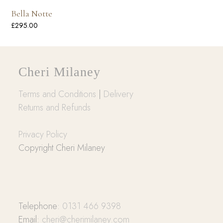
Bella Notte
£
295.00
Cheri Milaney
Terms and Conditions
|
Delivery
Returns and Refunds
Privacy Policy
Copyright Cheri Milaney
Telephone:
0131 466 9398
Email:
cheri@cherimilaney.com