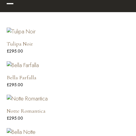
Skip
Open
Close
to
mobile
mobile
content
menu
menu
Tulipa Noir
£
295.00
Bella Farfalla
£
295.00
Notte Romantica
£
295.00