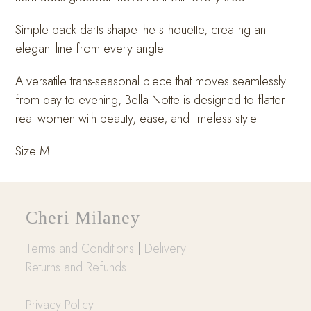
Simple back darts shape the silhouette, creating an
elegant line from every angle.
A versatile trans-seasonal piece that moves seamlessly
from day to evening, Bella Notte is designed to flatter
real women with beauty, ease, and timeless style.
Size M
Cheri Milaney
Terms and Conditions
|
Delivery
Returns and Refunds
Privacy Policy