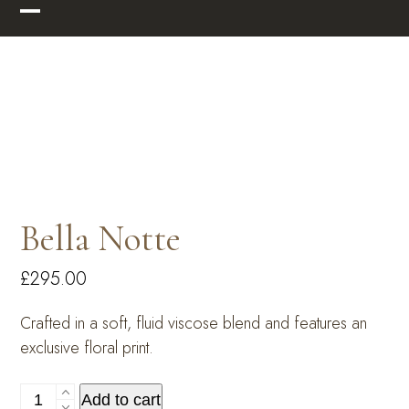
Skip
Open
Close
to
mobile
mobile
content
menu
menu
Bella Notte
£
295.00
Crafted in a soft, fluid viscose blend and features an
exclusive floral print.
Bella
Add to cart