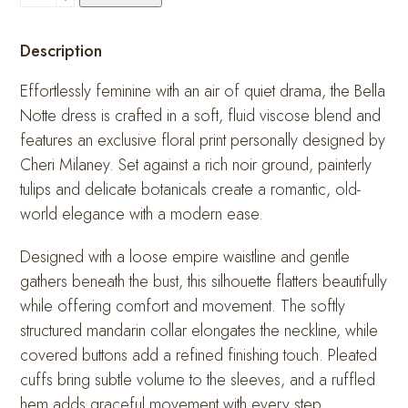
Notte
quantity
Description
Effortlessly feminine with an air of quiet drama, the Bella
Notte dress is crafted in a soft, fluid viscose blend and
features an exclusive floral print personally designed by
Cheri Milaney. Set against a rich noir ground, painterly
tulips and delicate botanicals create a romantic, old-
world elegance with a modern ease.
Designed with a loose empire waistline and gentle
gathers beneath the bust, this silhouette flatters beautifully
while offering comfort and movement. The softly
structured mandarin collar elongates the neckline, while
covered buttons add a refined finishing touch. Pleated
cuffs bring subtle volume to the sleeves, and a ruffled
hem adds graceful movement with every step.