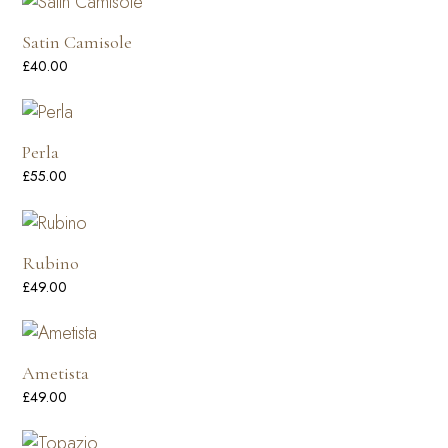
Satin Camisole
£
40.00
Perla
£
55.00
Rubino
£
49.00
Ametista
£
49.00