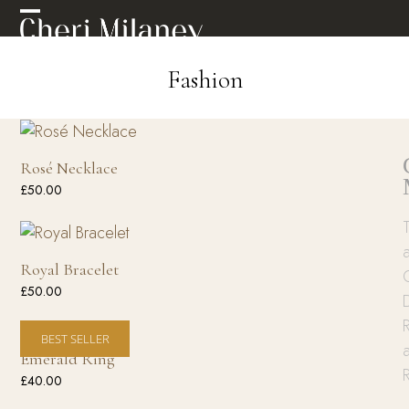
Skip
Open
Close
to
mobile
mobile
content
Fashion
menu
menu
Rosé Necklace
£
50.00
Royal Bracelet
£
50.00
R
BEST SELLER
Emerald Ring
£
40.00