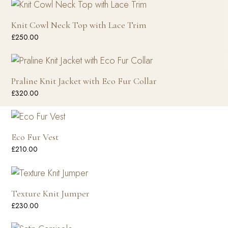
Knit Cowl Neck Top with Lace Trim
£
250.00
Praline Knit Jacket with Eco Fur Collar
£
320.00
Eco Fur Vest
£
210.00
Texture Knit Jumper
£
230.00