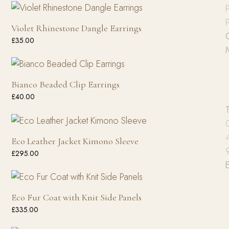
P
P
Violet Rhinestone Dangle Earrings
£
35.00
Bianco Beaded Clip Earrings
£
40.00
Eco Leather Jacket Kimono Sleeve
£
295.00
Eco Fur Coat with Knit Side Panels
£
335.00