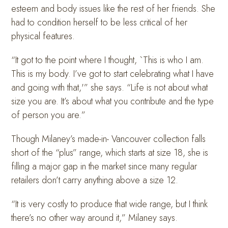
esteem and body issues like the rest of her friends. She
had to condition herself to be less critical of her
physical features.
“It got to the point where I thought, `This is who I am.
This is my body. I’ve got to start celebrating what I have
and going with that,'” she says. “Life is not about what
size you are. It’s about what you contribute and the type
of person you are.”
Though Milaney’s made-in- Vancouver collection falls
short of the “plus” range, which starts at size 18, she is
filling a major gap in the market since many regular
retailers don’t carry anything above a size 12.
“It is very costly to produce that wide range, but I think
there’s no other way around it,” Milaney says.