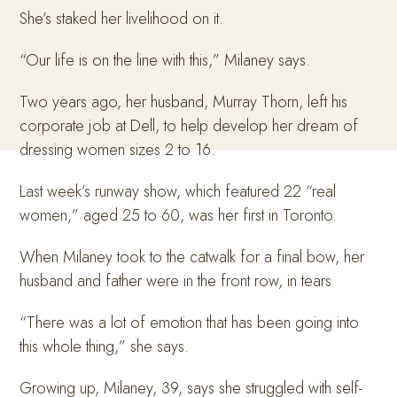
She’s staked her livelihood on it.
“Our life is on the line with this,” Milaney says.
Two years ago, her husband, Murray Thorn, left his
corporate job at Dell, to help develop her dream of
dressing women sizes 2 to 16.
Last week’s runway show, which featured 22 “real
women,” aged 25 to 60, was her first in Toronto.
When Milaney took to the catwalk for a final bow, her
husband and father were in the front row, in tears.
“There was a lot of emotion that has been going into
this whole thing,” she says.
Growing up, Milaney, 39, says she struggled with self-