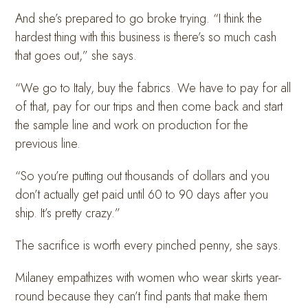
And she’s prepared to go broke trying. “I think the
hardest thing with this business is there’s so much cash
that goes out,” she says.
“We go to Italy, buy the fabrics. We have to pay for all
of that, pay for our trips and then come back and start
the sample line and work on production for the
previous line.
“So you’re putting out thousands of dollars and you
don’t actually get paid until 60 to 90 days after you
ship. It’s pretty crazy.”
The sacrifice is worth every pinched penny, she says.
Milaney empathizes with women who wear skirts year-
round because they can’t find pants that make them