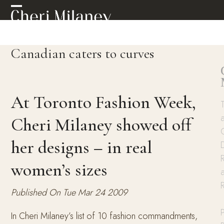
Skip
Open
Close
to
mobile
mobile
content
menu
menu
Canadian caters to curves
At Toronto Fashion Week,
Cheri Milaney showed off
her designs – in real
R
women’s sizes
Published On Tue Mar 24 2009
P
In Cheri Milaney’s list of 10 fashion commandments,