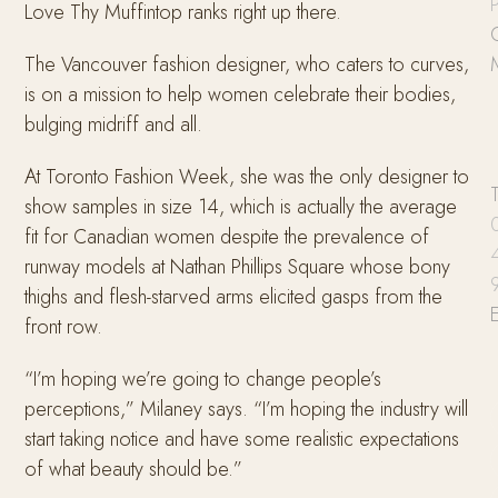
P
Love Thy Muffintop ranks right up there.
The Vancouver fashion designer, who caters to curves,
is on a mission to help women celebrate their bodies,
bulging midriff and all.
At Toronto Fashion Week, she was the only designer to
show samples in size 14, which is actually the average
fit for Canadian women despite the prevalence of
runway models at Nathan Phillips Square whose bony
thighs and flesh-starved arms elicited gasps from the
front row.
“I’m hoping we’re going to change people’s
perceptions,” Milaney says. “I’m hoping the industry will
start taking notice and have some realistic expectations
of what beauty should be.”