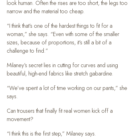
look human. Often the rises are too short, the legs too
narrow and the material too cheap.
“I think that’s one of the hardest things to fit for a
woman,” she says. “Even with some of the smaller
sizes, because of proportions, it’s still a bit of a
challenge to find.”
Milaney’s secret lies in cutting for curves and using
beautiful, high-end fabrics like stretch gabardine.
“We’ve spent a lot of time working on our pants,” she
says.
Can trousers that finally fit real women kick off a
movement?
“I think this is the first step,” Milaney says.