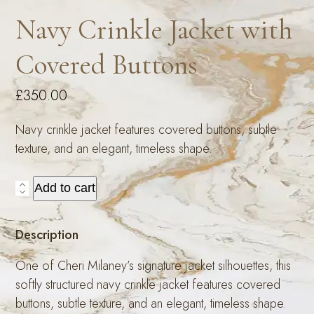
Navy Crinkle Jacket with
Covered Buttons
£
350.00
Navy crinkle jacket features covered buttons, subtle
texture, and an elegant, timeless shape.
Navy
Add to cart
Crinkle
Jacket
Description
with
Covered
One of Cheri Milaney’s signature jacket silhouettes, this
Buttons
softly structured navy crinkle jacket features covered
quantity
buttons, subtle texture, and an elegant, timeless shape.