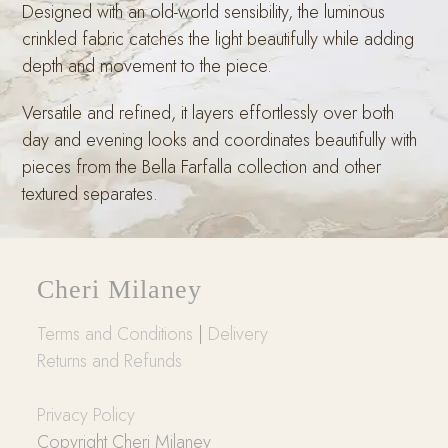
Designed with an old-world sensibility, the luminous
crinkled fabric catches the light beautifully while adding
depth and movement to the piece.
Versatile and refined, it layers effortlessly over both
day and evening looks and coordinates beautifully with
pieces from the Bella Farfalla collection and other
textured separates.
Cheri Milaney
Terms and Conditions
|
Delivery
Returns and Refunds
Privacy Policy
Copyright Cheri Milaney