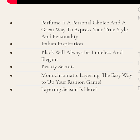
P
Perfume Is A Personal Choice And A
Great Way To Express Your True Style
And Personality
Italian Inspiration
Black Will Always Be Timeless And
Elegant
Beauty Secrets
Monochromatic Layering, The Easy Way
to Up Your Fashion Game!
Layering Season Is Here!